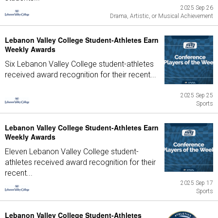
2025 Sep 26
Drama, Artistic, or Musical Achievement
Lebanon Valley College Student-Athletes Earn
Weekly Awards
Six Lebanon Valley College student-athletes
received award recognition for their recent...
2025 Sep 25
Sports
Lebanon Valley College Student-Athletes Earn
Weekly Awards
Eleven Lebanon Valley College student-
athletes received award recognition for their
recent...
2025 Sep 17
Sports
Lebanon Valley College Student-Athletes