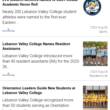
Academic Honor Roll
Nearly 200 Lebanon Valley College student-
athletes were named to the first-ever
Eastern...
2025 Aug 28
Sports
Lebanon Valley College Names Resident
Assistants
Lebanon Valley College introduced more
than 40 resident assistants (RA) for the 2025-
26...
2025 Aug 26
Residence Life
Orientation Leaders Guide New Students at
Lebanon Valley College
Lebanon Valley College recognized more
than 50 students serving as Orientation