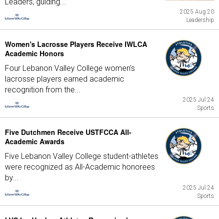
Leaders, guiding...
2025 Aug 20
Leadership
Women's Lacrosse Players Receive IWLCA
Academic Honors
Four Lebanon Valley College women's
lacrosse players earned academic
recognition from the...
2025 Jul 24
Sports
Five Dutchmen Receive USTFCCA All-
Academic Awards
Five Lebanon Valley College student-athletes
were recognized as All-Academic honorees
by...
2025 Jul 24
Sports