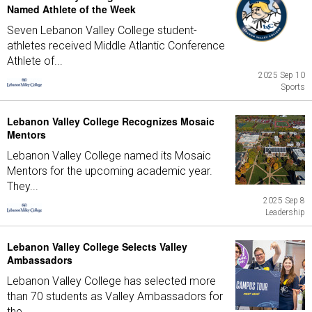
Named Athlete of the Week
Seven Lebanon Valley College student-
athletes received Middle Atlantic Conference
Athlete of...
2025 Sep 10
Sports
Lebanon Valley College Recognizes Mosaic
Mentors
Lebanon Valley College named its Mosaic
Mentors for the upcoming academic year.
They...
2025 Sep 8
Leadership
Lebanon Valley College Selects Valley
Ambassadors
Lebanon Valley College has selected more
than 70 students as Valley Ambassadors for
the...