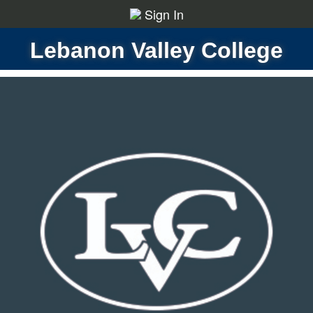
Sign In
Lebanon Valley College