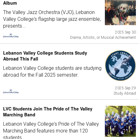
Album
The Valley Jazz Orchestra (VJO), Lebanon
Valley College's flagship large jazz ensemble,
presents...
2025 Sep 30
Drama, Artistic, or Musical Achievement
Lebanon Valley College Students Study
Abroad This Fall
Lebanon Valley College students are studying
abroad for the Fall 2025 semester.
2025 Sep 29
Study Abroad
LVC Students Join The Pride of The Valley
Marching Band
Lebanon Valley College's Pride of The Valley
Marching Band features more than 120
students...