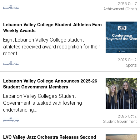
2025 Oct 7
Achievement (Other)
Lebanon Valley College Student-Athletes Earn
Weekly Awards
Eight Lebanon Valley College student-
athletes received award recognition for their
recent...
2025 Oct 2
Sports
Lebanon Valley College Announces 2025-26
Student Government Members
Lebanon Valley College's Student
Government is tasked with fostering
understanding...
2025 Oct 2
Student Government
LVC Valley Jazz Orchestra Releases Second