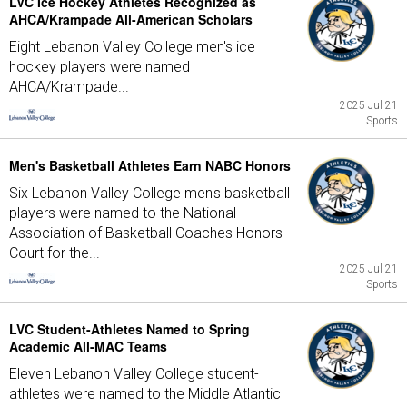
LVC Ice Hockey Athletes Recognized as
AHCA/Krampade All-American Scholars
Eight Lebanon Valley College men's ice
hockey players were named
AHCA/Krampade...
2025 Jul 21
Sports
Men's Basketball Athletes Earn NABC Honors
Six Lebanon Valley College men's basketball
players were named to the National
Association of Basketball Coaches Honors
Court for the...
2025 Jul 21
Sports
LVC Student-Athletes Named to Spring
Academic All-MAC Teams
Eleven Lebanon Valley College student-
athletes were named to the Middle Atlantic