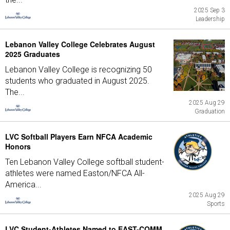
2025 Sep 3
Leadership
Lebanon Valley College Celebrates August
2025 Graduates
Lebanon Valley College is recognizing 50
students who graduated in August 2025.
The...
2025 Aug 29
Graduation
LVC Softball Players Earn NFCA Academic
Honors
Ten Lebanon Valley College softball student-
athletes were named Easton/NFCA All-
America...
2025 Aug 29
Sports
LVC Student-Athletes Named to EAST-COMM