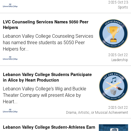
2025 Oct 23
Sports
LVC Counseling Services Names 5050 Peer
Helpers
Lebanon Valley College Counseling Services
has named three students as 5050 Peer
Helpers for...
2025 Oct 22
Leadership
Lebanon Valley College Students Participate
in Alice by Heart Production
Lebanon Valley College's Wig and Buckle
Theater Company will present Alice by
Heart...
2025 Oct 22
Drama, Artistic, or Musical Achievement
Lebanon Valley College Student-Athletes Earn