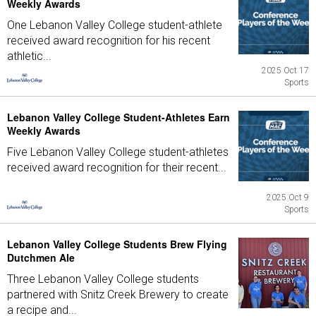
Weekly Awards
One Lebanon Valley College student-athlete
received award recognition for his recent
athletic...
2025 Oct 17
Sports
Lebanon Valley College Student-Athletes Earn
Weekly Awards
Five Lebanon Valley College student-athletes
received award recognition for their recent...
2025 Oct 9
Sports
Lebanon Valley College Students Brew Flying
Dutchmen Ale
Three Lebanon Valley College students
partnered with Snitz Creek Brewery to create
a recipe and...