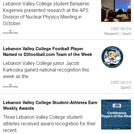
Lebanon Valley College student Benjamin
Kegerreis presented research at the APS
Division of Nuclear Physics Meeting in
October.
2025 Oct 24
Research / Grant
Lebanon Valley College Football Player
Named to D3football.com Team of the Week
Lebanon Valley College junior Jacob
Karkoska gained national recognition this
week as the...
2025 Oct 23
Sports
Lebanon Valley College Student-Athletes Earn
Weekly Awards
Three Lebanon Valley College student-
athletes received award recognition for their
recent...