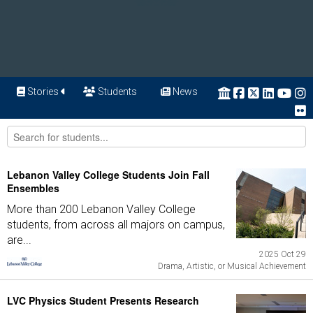
Stories
Students
News
Lebanon Valley College Students Join Fall
Ensembles
More than 200 Lebanon Valley College
students, from across all majors on campus,
are...
2025 Oct 29
Drama, Artistic, or Musical Achievement
LVC Physics Student Presents Research