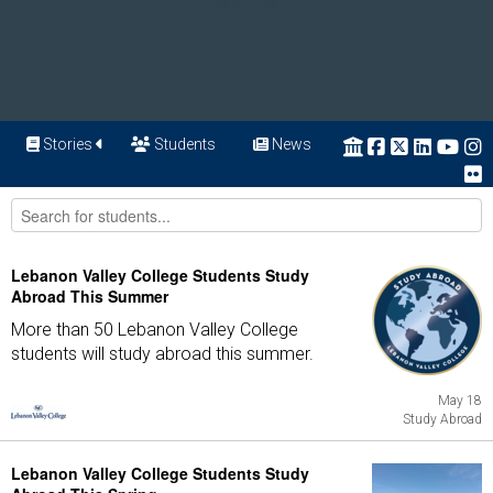
Stories
Students
News
Lebanon Valley College Students Study
Abroad This Summer
More than 50 Lebanon Valley College
students will study abroad this summer.
May 18
Study Abroad
Lebanon Valley College Students Study