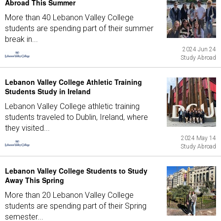
Abroad This Summer
More than 40 Lebanon Valley College
students are spending part of their summer
break in...
2024 Jun 24
Study Abroad
Lebanon Valley College Athletic Training
Students Study in Ireland
Lebanon Valley College athletic training
students traveled to Dublin, Ireland, where
they visited...
2024 May 14
Study Abroad
Lebanon Valley College Students to Study
Away This Spring
More than 20 Lebanon Valley College
students are spending part of their Spring
semester...