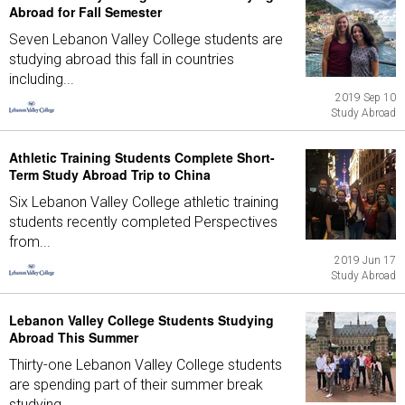
Abroad for Fall Semester
Seven Lebanon Valley College students are
studying abroad this fall in countries
including...
2019 Sep 10
Study Abroad
Athletic Training Students Complete Short-
Term Study Abroad Trip to China
Six Lebanon Valley College athletic training
students recently completed Perspectives
from...
2019 Jun 17
Study Abroad
Lebanon Valley College Students Studying
Abroad This Summer
Thirty-one Lebanon Valley College students
are spending part of their summer break
studying...