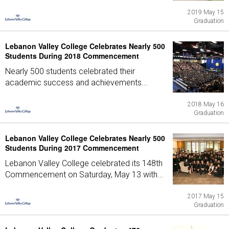
2019 May 15
Graduation
Lebanon Valley College Celebrates Nearly 500
Students During 2018 Commencement
Nearly 500 students celebrated their
academic success and achievements...
2018 May 16
Graduation
Lebanon Valley College Celebrates Nearly 500
Students During 2017 Commencement
Lebanon Valley College celebrated its 148th
Commencement on Saturday, May 13 with...
2017 May 15
Graduation