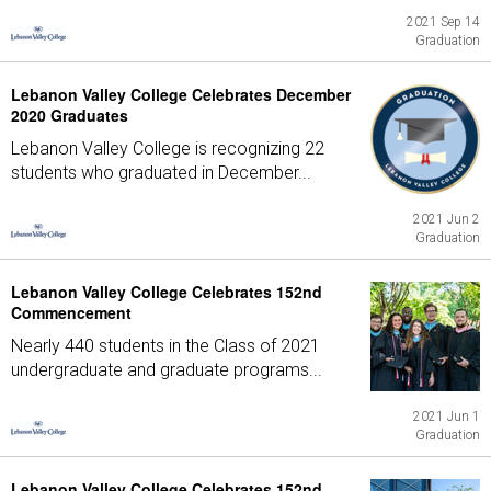
2021 Sep 14
Graduation
Lebanon Valley College Celebrates December
2020 Graduates
Lebanon Valley College is recognizing 22
students who graduated in December...
2021 Jun 2
Graduation
Lebanon Valley College Celebrates 152nd
Commencement
Nearly 440 students in the Class of 2021
undergraduate and graduate programs...
2021 Jun 1
Graduation
Lebanon Valley College Celebrates 152nd