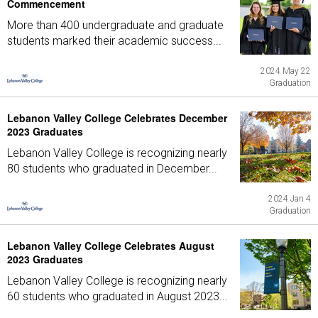
Commencement
More than 400 undergraduate and graduate
students marked their academic success...
2024 May 22
Graduation
Lebanon Valley College Celebrates December
2023 Graduates
Lebanon Valley College is recognizing nearly
80 students who graduated in December...
2024 Jan 4
Graduation
Lebanon Valley College Celebrates August
2023 Graduates
Lebanon Valley College is recognizing nearly
60 students who graduated in August 2023...