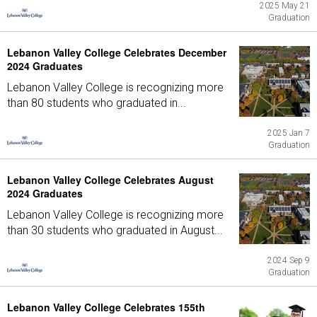
2025 May 21
Graduation
Lebanon Valley College Celebrates December
2024 Graduates
Lebanon Valley College is recognizing more
than 80 students who graduated in...
2025 Jan 7
Graduation
Lebanon Valley College Celebrates August
2024 Graduates
Lebanon Valley College is recognizing more
than 30 students who graduated in August...
2024 Sep 9
Graduation
Lebanon Valley College Celebrates 155th