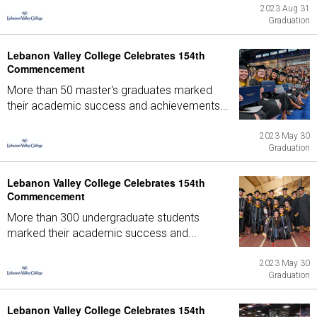
2023 Aug 31
Graduation
Lebanon Valley College Celebrates 154th
Commencement
More than 50 master's graduates marked
their academic success and achievements...
2023 May 30
Graduation
Lebanon Valley College Celebrates 154th
Commencement
More than 300 undergraduate students
marked their academic success and...
2023 May 30
Graduation
Lebanon Valley College Celebrates 154th