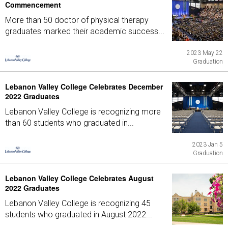
Commencement
More than 50 doctor of physical therapy
graduates marked their academic success...
2023 May 22
Graduation
Lebanon Valley College Celebrates December
2022 Graduates
Lebanon Valley College is recognizing more
than 60 students who graduated in...
2023 Jan 5
Graduation
Lebanon Valley College Celebrates August
2022 Graduates
Lebanon Valley College is recognizing 45
students who graduated in August 2022...