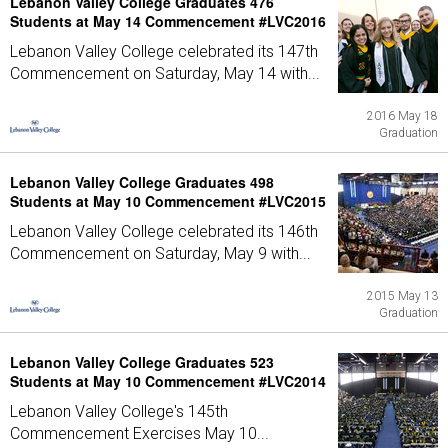
Lebanon Valley College Graduates 476
Students at May 14 Commencement #LVC2016
Lebanon Valley College celebrated its 147th
Commencement on Saturday, May 14 with...
2016 May 18
Graduation
Lebanon Valley College Graduates 498
Students at May 10 Commencement #LVC2015
Lebanon Valley College celebrated its 146th
Commencement on Saturday, May 9 with...
2015 May 13
Graduation
Lebanon Valley College Graduates 523
Students at May 10 Commencement #LVC2014
Lebanon Valley College's 145th
Commencement Exercises May 10...