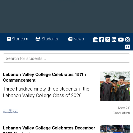
Stories
Students
News
Lebanon Valley College Celebrates 157th
Commencement
Three hundred ninety-three students in the
Lebanon Valley College Class of 2026...
May 20
Graduation
Lebanon Valley College Celebrates December