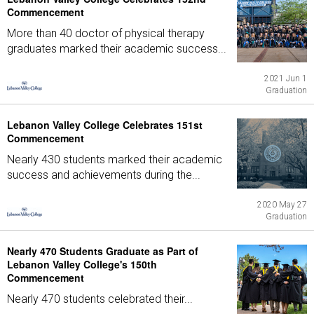
Commencement
More than 40 doctor of physical therapy
graduates marked their academic success...
2021 Jun 1
Graduation
Lebanon Valley College Celebrates 151st
Commencement
Nearly 430 students marked their academic
success and achievements during the...
2020 May 27
Graduation
Nearly 470 Students Graduate as Part of
Lebanon Valley College's 150th
Commencement
Nearly 470 students celebrated their...