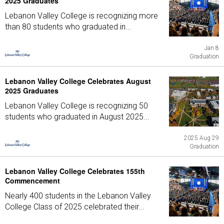
2025 Graduates
Lebanon Valley College is recognizing more
than 80 students who graduated in...
Jan 8
Graduation
Lebanon Valley College Celebrates August
2025 Graduates
Lebanon Valley College is recognizing 50
students who graduated in August 2025...
2025 Aug 29
Graduation
Lebanon Valley College Celebrates 155th
Commencement
Nearly 400 students in the Lebanon Valley
College Class of 2025 celebrated their...