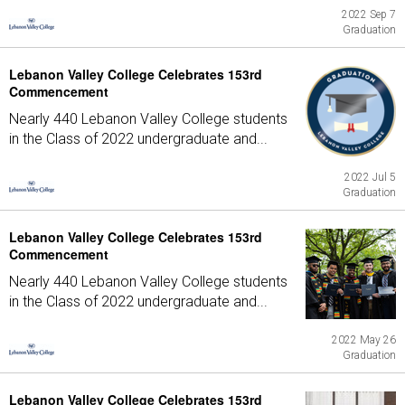
2022 Sep 7
Graduation
Lebanon Valley College Celebrates 153rd
Commencement
Nearly 440 Lebanon Valley College students
in the Class of 2022 undergraduate and...
2022 Jul 5
Graduation
Lebanon Valley College Celebrates 153rd
Commencement
Nearly 440 Lebanon Valley College students
in the Class of 2022 undergraduate and...
2022 May 26
Graduation
Lebanon Valley College Celebrates 153rd