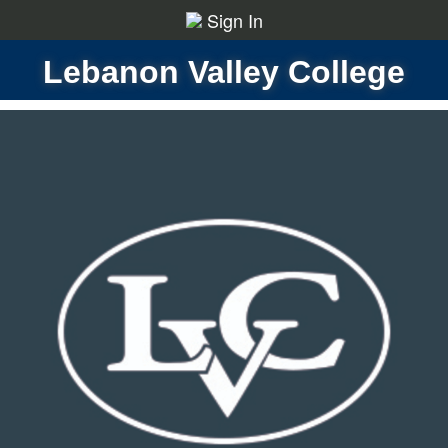
Sign In
Lebanon Valley College