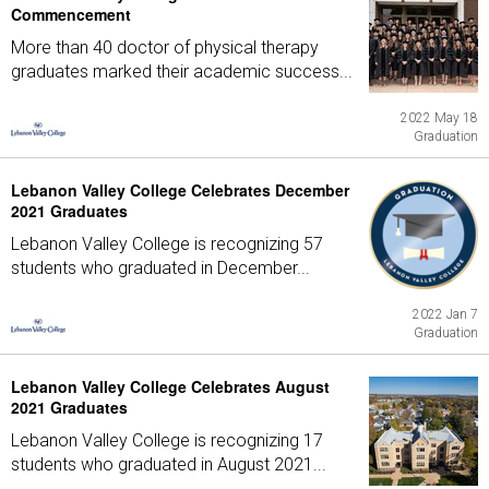
Commencement
More than 40 doctor of physical therapy
graduates marked their academic success...
2022 May 18
Graduation
Lebanon Valley College Celebrates December
2021 Graduates
Lebanon Valley College is recognizing 57
students who graduated in December...
2022 Jan 7
Graduation
Lebanon Valley College Celebrates August
2021 Graduates
Lebanon Valley College is recognizing 17
students who graduated in August 2021...