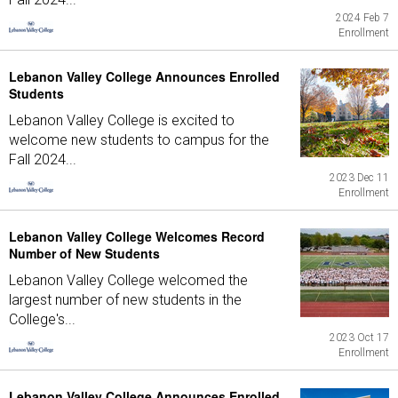
2024 Feb 7
Enrollment
Lebanon Valley College Announces Enrolled
Students
Lebanon Valley College is excited to
welcome new students to campus for the
Fall 2024...
2023 Dec 11
Enrollment
Lebanon Valley College Welcomes Record
Number of New Students
Lebanon Valley College welcomed the
largest number of new students in the
College's...
2023 Oct 17
Enrollment
Lebanon Valley College Announces Enrolled