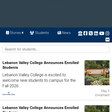
Stories
Students
News
Lebanon Valley College Announces Enrolled
Students
Lebanon Valley College is excited to
welcome new students to campus for the
Fall 2026...
May 5
Enrollment
Lebanon Valley College Announces Enrolled