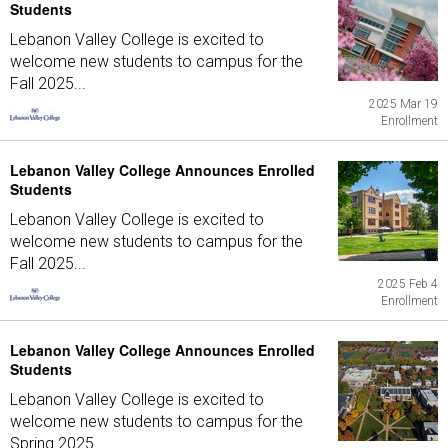
Students
Lebanon Valley College is excited to
welcome new students to campus for the
Fall 2025...
2025 Mar 19
Enrollment
Lebanon Valley College Announces Enrolled
Students
Lebanon Valley College is excited to
welcome new students to campus for the
Fall 2025...
2025 Feb 4
Enrollment
Lebanon Valley College Announces Enrolled
Students
Lebanon Valley College is excited to
welcome new students to campus for the
Spring 2025...