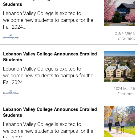
Students
Lebanon Valley College is excited to
welcome new students to campus for the
Fall 2024...
2024 May 6
Enrollment
Lebanon Valley College Announces Enrolled
Students
Lebanon Valley College is excited to
welcome new students to campus for the
Fall 2024...
2024 Mar 26
Enrollment
Lebanon Valley College Announces Enrolled
Students
Lebanon Valley College is excited to
welcome new students to campus for the
Fall 2024...