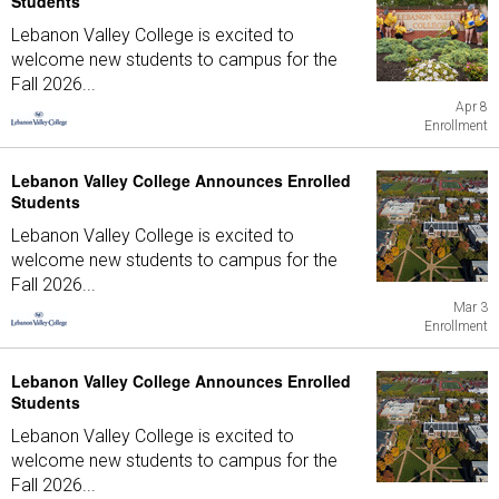
Students
Lebanon Valley College is excited to
welcome new students to campus for the
Fall 2026...
Apr 8
Enrollment
Lebanon Valley College Announces Enrolled
Students
Lebanon Valley College is excited to
welcome new students to campus for the
Fall 2026...
Mar 3
Enrollment
Lebanon Valley College Announces Enrolled
Students
Lebanon Valley College is excited to
welcome new students to campus for the
Fall 2026...