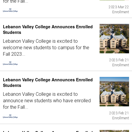
for the Fall...
2023 Mar 22
Enrollment
Lebanon Valley College Announces Enrolled
Students
Lebanon Valley College is excited to
welcome new students to campus for the
Fall 2023...
2023 Feb 21
Enrollment
Lebanon Valley College Announces Enrolled
Students
Lebanon Valley College is excited to
announce new students who have enrolled
for the Fall...
2023 Feb 21
Enrollment