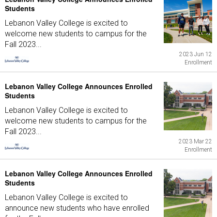
Students
Lebanon Valley College is excited to
welcome new students to campus for the
Fall 2023...
2023 Jun 12
Enrollment
Lebanon Valley College Announces Enrolled
Students
Lebanon Valley College is excited to
welcome new students to campus for the
Fall 2023...
2023 Mar 22
Enrollment
Lebanon Valley College Announces Enrolled
Students
Lebanon Valley College is excited to
announce new students who have enrolled