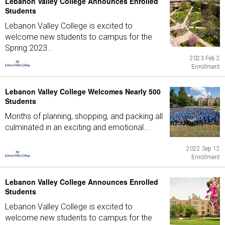
Lebanon Valley College Announces Enrolled
Students
Lebanon Valley College is excited to
welcome new students to campus for the
Spring 2023...
2023 Feb 2
Enrollment
Lebanon Valley College Welcomes Nearly 500
Students
Months of planning, shopping, and packing all
culminated in an exciting and emotional...
2022 Sep 12
Enrollment
Lebanon Valley College Announces Enrolled
Students
Lebanon Valley College is excited to
welcome new students to campus for the