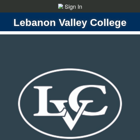
Sign In
Lebanon Valley College