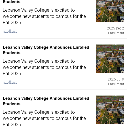
Students
Lebanon Valley College is excited to
welcome new students to campus for the
Fall 2026...
2025 Dec 2
Enrollment
Lebanon Valley College Announces Enrolled
Students
Lebanon Valley College is excited to
welcome new students to campus for the
Fall 2025...
2025 Jul 9
Enrollment
Lebanon Valley College Announces Enrolled
Students
Lebanon Valley College is excited to
welcome new students to campus for the
Fall 2025...