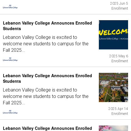
2025 Jun 5
Enrollment
Lebanon Valley College Announces Enrolled
Students
Lebanon Valley College is excited to
welcome new students to campus for the
Fall 2025...
2025 May 6
Enrollment
Lebanon Valley College Announces Enrolled
Students
Lebanon Valley College is excited to
welcome new students to campus for the
Fall 2025...
2025 Apr 14
Enrollment
Lebanon Valley College Announces Enrolled