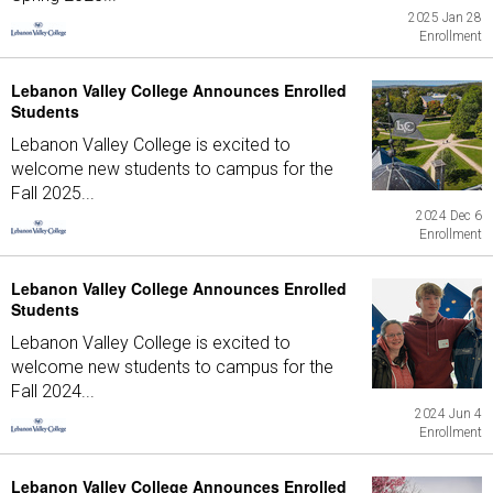
2025 Jan 28
Enrollment
Lebanon Valley College Announces Enrolled
Students
Lebanon Valley College is excited to
welcome new students to campus for the
Fall 2025...
2024 Dec 6
Enrollment
Lebanon Valley College Announces Enrolled
Students
Lebanon Valley College is excited to
welcome new students to campus for the
Fall 2024...
2024 Jun 4
Enrollment
Lebanon Valley College Announces Enrolled