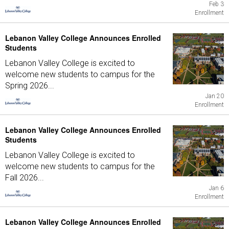
Feb 3
Enrollment
Lebanon Valley College Announces Enrolled
Students
Lebanon Valley College is excited to
welcome new students to campus for the
Spring 2026...
Jan 20
Enrollment
Lebanon Valley College Announces Enrolled
Students
Lebanon Valley College is excited to
welcome new students to campus for the
Fall 2026...
Jan 6
Enrollment
Lebanon Valley College Announces Enrolled