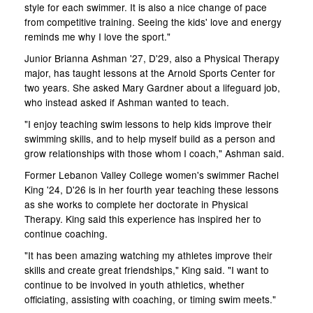
style for each swimmer. It is also a nice change of pace
from competitive training. Seeing the kids' love and energy
reminds me why I love the sport."
Junior Brianna Ashman '27, D'29, also a Physical Therapy
major, has taught lessons at the Arnold Sports Center for
two years. She asked Mary Gardner about a lifeguard job,
who instead asked if Ashman wanted to teach.
"I enjoy teaching swim lessons to help kids improve their
swimming skills, and to help myself build as a person and
grow relationships with those whom I coach," Ashman said.
Former Lebanon Valley College women's swimmer Rachel
King '24, D'26 is in her fourth year teaching these lessons
as she works to complete her doctorate in Physical
Therapy. King said this experience has inspired her to
continue coaching.
"It has been amazing watching my athletes improve their
skills and create great friendships," King said. "I want to
continue to be involved in youth athletics, whether
officiating, assisting with coaching, or timing swim meets."