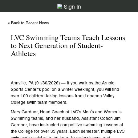
Sign In
« Back to Recent News
LVC Swimming Teams Teach Lessons
to Next Generation of Student-
Athletes
Annville, PA (01/30/2026) — If you walk by the Arnold
Sports Center's pool on a winter weeknight, you will find
over 100 children taking lessons from Lebanon Valley
College swim team members.
Mary Gardner, Head Coach of LVC's Men's and Women's
Swimming teams, and her husband, Assistant Coach Jim
Gardner, have instructed competitive swimming lessons at
the College for over 35 years. Each semester, multiple LVC
swimmers assist with the learn-to-swim classes and