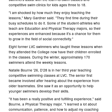
competitive swim clinics for kids ages three to 18.
"I am shocked by how much they enjoy teaching the
lessons," Mary Gardner said. "They find time during their
busy schedules to do it. Some of the student-athletes who
teach are Education and Physical Therapy majors, so their
experiences are enhanced because it's a chance for them
to grow in the field of social connectivity."
Eight former LVC swimmers who taught these lessons when
they attended the College now have their children enrolled
in the classes. During the winter, approximately 170
swimmers attend the weekly lessons.
Natalie Bourne '26, D'28 is in her third year teaching
competitive swimming classes at LVC. The senior first
became involved after hearing about the experience from
older teammates. She saw it as an opportunity to help
younger swimmers develop their skills.
"It has been a really positive and fulfilling experience," said
Bourne, a Physical Therapy major. "I learned a lot about
communication, patience, and how to adjust my coaching