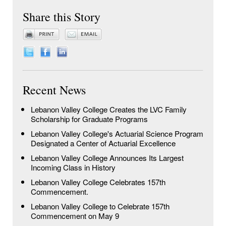
Share this Story
Recent News
Lebanon Valley College Creates the LVC Family
Scholarship for Graduate Programs
Lebanon Valley College's Actuarial Science Program
Designated a Center of Actuarial Excellence
Lebanon Valley College Announces Its Largest
Incoming Class in History
Lebanon Valley College Celebrates 157th
Commencement.
Lebanon Valley College to Celebrate 157th
Commencement on May 9