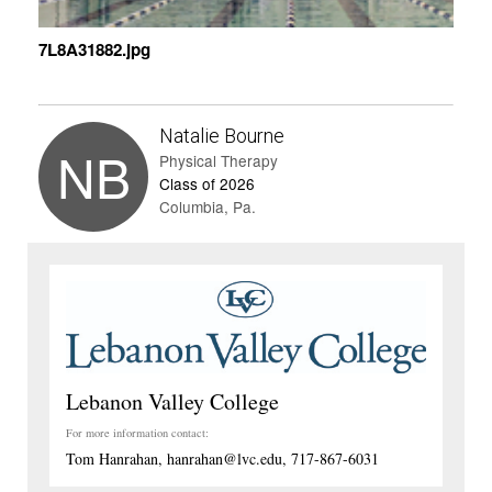
7L8A31882.jpg
Natalie Bourne
NB
Physical Therapy
Class of 2026
Columbia, Pa.
Lebanon Valley College
For more information contact:
Tom Hanrahan, hanrahan@lvc.edu, 717-867-6031