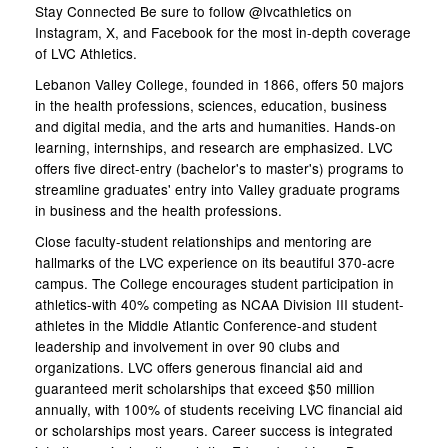
Stay Connected Be sure to follow @lvcathletics on
Instagram, X, and Facebook for the most in-depth coverage
of LVC Athletics.
Lebanon Valley College, founded in 1866, offers 50 majors
in the health professions, sciences, education, business
and digital media, and the arts and humanities. Hands-on
learning, internships, and research are emphasized. LVC
offers five direct-entry (bachelor's to master's) programs to
streamline graduates' entry into Valley graduate programs
in business and the health professions.
Close faculty-student relationships and mentoring are
hallmarks of the LVC experience on its beautiful 370-acre
campus. The College encourages student participation in
athletics-with 40% competing as NCAA Division III student-
athletes in the Middle Atlantic Conference-and student
leadership and involvement in over 90 clubs and
organizations. LVC offers generous financial aid and
guaranteed merit scholarships that exceed $50 million
annually, with 100% of students receiving LVC financial aid
or scholarships most years. Career success is integrated