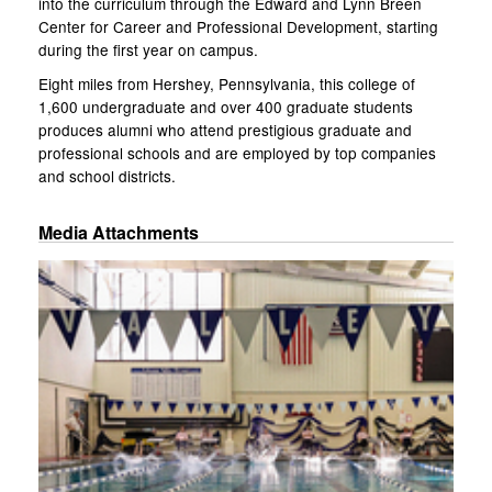
into the curriculum through the Edward and Lynn Breen
Center for Career and Professional Development, starting
during the first year on campus.
Eight miles from Hershey, Pennsylvania, this college of
1,600 undergraduate and over 400 graduate students
produces alumni who attend prestigious graduate and
professional schools and are employed by top companies
and school districts.
Media Attachments