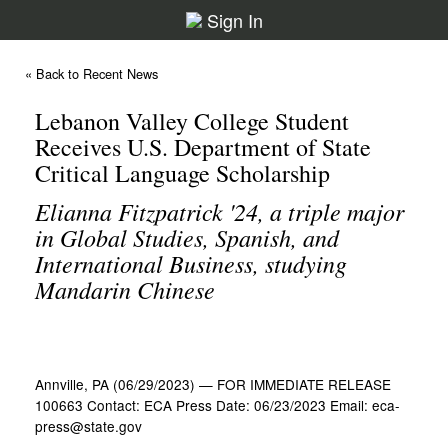
Sign In
« Back to Recent News
Lebanon Valley College Student
Receives U.S. Department of State
Critical Language Scholarship
Elianna Fitzpatrick '24, a triple major
in Global Studies, Spanish, and
International Business, studying
Mandarin Chinese
Annville, PA (06/29/2023) — FOR IMMEDIATE RELEASE
100663 Contact: ECA Press Date: 06/23/2023 Email: eca-
press@state.gov