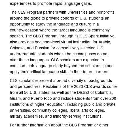
experiences to promote rapid language gains.
The CLS Program partners with universities and nonprofits
around the globe to provide cohorts of U.S. students an
opportunity to study the language and culture in a
country/location where the target language is commonly
spoken. The CLS Program, through its CLS Spark initiative,
also provides beginner-level virtual instruction for Arabic,
Chinese, and Russian for competitively selected U.S.
undergraduate students whose home campuses do not
offer these languages. CLS scholars are expected to
continue their language study beyond the scholarship and
apply their critical language skills in their future careers.
CLS scholars represent a broad diversity of backgrounds
and perspectives. Recipients of the 2023 CLS awards come
from all 50 U.S. states, as well as the District of Columbia,
Guam, and Puerto Rico and include students from over 200
institutions of higher education, including public and private
universities, community colleges, liberal arts colleges,
military academies, and minority-serving institutions.
For further information about the CLS Program or other