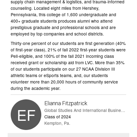
supply chain management & logistics, and trauma-informed
counseling. Located eight miles from Hershey,
Pennsylvania, this college of 1,600 undergraduate and
400+ graduate students produces alumni who attend
prestigious graduate and professional schools and are
employed by top companies and school districts.
Thirty-one percent of our students are first generation (40%
of first-year class), 21% of fall 2022 first-year students were
Pell-eligible, and 100% of the fall 2021 incoming class
received grant or scholarship aid from LVC. More than 35%
of our students participate on our 27 NCAA Division III
athletic teams or eSports teams, and, our students
volunteer more than 20,000 hours of community service
during the academic year.
Elianna Fitzpatrick
EF
Global Studies And International Business And Spanish
Class of 2024
Kempton, Pa.