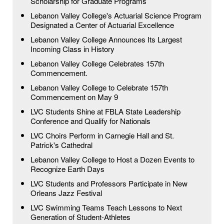
Scholarship for Graduate Programs
Lebanon Valley College's Actuarial Science Program
Designated a Center of Actuarial Excellence
Lebanon Valley College Announces Its Largest
Incoming Class in History
Lebanon Valley College Celebrates 157th
Commencement.
Lebanon Valley College to Celebrate 157th
Commencement on May 9
LVC Students Shine at FBLA State Leadership
Conference and Qualify for Nationals
LVC Choirs Perform in Carnegie Hall and St.
Patrick's Cathedral
Lebanon Valley College to Host a Dozen Events to
Recognize Earth Days
LVC Students and Professors Participate in New
Orleans Jazz Festival
LVC Swimming Teams Teach Lessons to Next
Generation of Student-Athletes