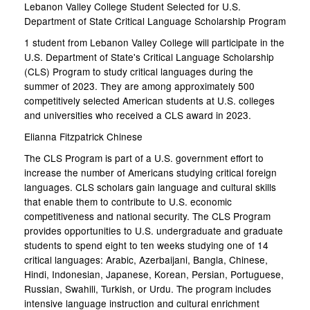
Lebanon Valley College Student Selected for U.S.
Department of State Critical Language Scholarship Program
1 student from Lebanon Valley College will participate in the
U.S. Department of State's Critical Language Scholarship
(CLS) Program to study critical languages during the
summer of 2023. They are among approximately 500
competitively selected American students at U.S. colleges
and universities who received a CLS award in 2023.
Elianna Fitzpatrick Chinese
The CLS Program is part of a U.S. government effort to
increase the number of Americans studying critical foreign
languages. CLS scholars gain language and cultural skills
that enable them to contribute to U.S. economic
competitiveness and national security. The CLS Program
provides opportunities to U.S. undergraduate and graduate
students to spend eight to ten weeks studying one of 14
critical languages: Arabic, Azerbaijani, Bangla, Chinese,
Hindi, Indonesian, Japanese, Korean, Persian, Portuguese,
Russian, Swahili, Turkish, or Urdu. The program includes
intensive language instruction and cultural enrichment