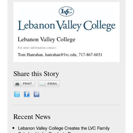
Lebanon Valley College
For more information contact:
Tom Hanrahan, hanrahan@lvc.edu, 717-867-6031
Share this Story
Recent News
Lebanon Valley College Creates the LVC Family