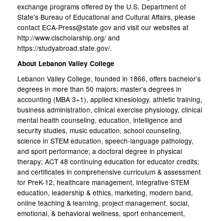
exchange programs offered by the U.S. Department of
State's Bureau of Educational and Cultural Affairs, please
contact ECA-Press@state.gov and visit our websites at
http://www.clscholarship.org/ and
https://studyabroad.state.gov/.
About Lebanon Valley College
Lebanon Valley College, founded in 1866, offers bachelor's
degrees in more than 50 majors; master's degrees in
accounting (MBA 3+1), applied kinesiology, athletic training,
business administration, clinical exercise physiology, clinical
mental health counseling, education, intelligence and
security studies, music education, school counseling,
science in STEM education, speech-language pathology,
and sport performance; a doctoral degree in physical
therapy; ACT 48 continuing education for educator credits;
and certificates in comprehensive curriculum & assessment
for PreK-12, healthcare management, integrative STEM
education, leadership & ethics, marketing, modern band,
online teaching & learning, project management, social,
emotional, & behavioral wellness, sport enhancement,