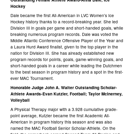
Hockey
Dale became the first All-American in LVC Women's Ice
Hockey history thanks to a record-breaking year. She led
Division III in goals per game and short-handed goals, while
breaking numerous program records. Dale was voted the
Middle Atlantic Conference Offensive Player of the Year and
a Laura Hurd Award finalist, given to the top player in the
nation for Division III. She has already established new
program records for points, goals, game-winning goals, and
short-handed goals in a career while leading the Dutchmen
to the best season in program history and a spot in the first-
ever MAC Tournament.
Honorable Judge John A. Walter Outstanding Scholar-
Athlete Awards-Evan Kutzler, Football; Taylor McInerney,
Volleyball
A Physical Therapy major with a 3.928 cumulative grade-
point average, Kutzler became the first Academic All-
American in program history this season and was also
named the MAC Football Senior Scholar-Athlete. On the