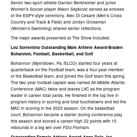
Senior two-sport athlete Darrian Berkheimer and junior
Women's Soccer player Alison Sepkovic served as emcees
of the ESPY-style ceremony. Alec Di Cesare (Men's Cross
Country and Track & Field) and Jordyn Grossman
(Women's Swimming) shared senior reflections.
The major awards presented at The Show included:
Lou Sorrentino Outstanding Male Athlete Award-Braden
Bohannon, Football, Basketball, and Golf
Bohannon (Myerstown, Pa./ELCO) started four years at
quarterback on the Football team, was a four-year member
of the Basketball team, and joined the Golf team this spring.
The two-year football captain was named All-Middle Atlantic
Conference (MAC) twice and leaves LVC as the program
leader in career total yards. He finished in the top five in
program history in scoring and total touchdowns and led the
MAC in scoring in the 2023 season. On the basketball
court, Bohannon became a starter during conference play
this season and scored a career-high 22 points with 10
rebounds in a big win over FDU-Florham.
Outstanding Female Athlete Award-Anna Dale, Ice