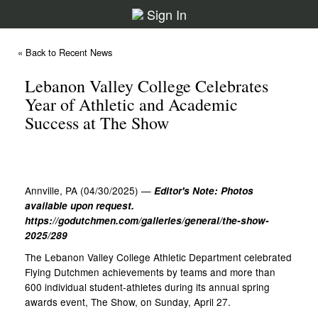
Sign In
« Back to Recent News
Lebanon Valley College Celebrates
Year of Athletic and Academic
Success at The Show
Annville, PA (04/30/2025) —
Editor's Note: Photos
available upon request.
https://godutchmen.com/galleries/general/the-show-
2025/289
The Lebanon Valley College Athletic Department celebrated
Flying Dutchmen achievements by teams and more than
600 individual student-athletes during its annual spring
awards event, The Show, on Sunday, April 27.