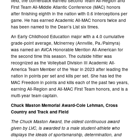
field, the cornerback earned Second Team All-Region and
First Team All-Middle Atlantic Conference (MAC) honors
after finishing eighth in the nation with 0.6 interceptions per
game. He has earned Academic All-MAC honors twice and
has been named to the Dean's List six times.
An Early Childhood Education major with a 4.0 cumulative
grade-point average, McInerney (Annville, Pa./Palmyra)
was named an AVCA Honorable Mention All-American for
the second time this season. The outside hitter was
recognized as the Volleyball Division III Academic All-
America Team Member of the Year in 2023 after leading the
nation in points per set and kills per set. She has led the
MAC Freedom in points and kills each of the past two years,
earning All-Region and All-MAC First Team honors, and is a
multi-year team captain.
Chuck Maston Memorial Award-Cole Lehman, Cross
Country and Track and Field
The Chuck Maston Award, the oldest continuous award
given by LVC, is awarded to a male student-athlete who
displays the ideals of sportsmanship, determination, and