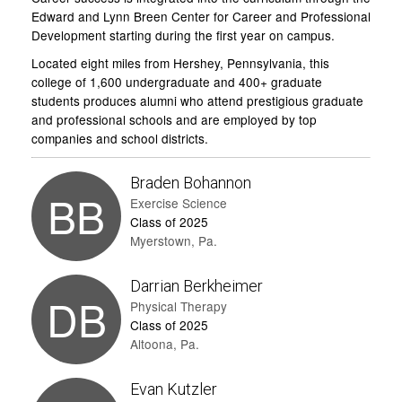
Edward and Lynn Breen Center for Career and Professional
Development starting during the first year on campus.
Located eight miles from Hershey, Pennsylvania, this
college of 1,600 undergraduate and 400+ graduate
students produces alumni who attend prestigious graduate
and professional schools and are employed by top
companies and school districts.
Braden Bohannon
BB
Exercise Science
Class of 2025
Myerstown, Pa.
Darrian Berkheimer
DB
Physical Therapy
Class of 2025
Altoona, Pa.
Evan Kutzler