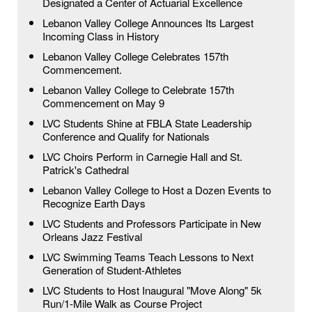
Designated a Center of Actuarial Excellence
Lebanon Valley College Announces Its Largest
Incoming Class in History
Lebanon Valley College Celebrates 157th
Commencement.
Lebanon Valley College to Celebrate 157th
Commencement on May 9
LVC Students Shine at FBLA State Leadership
Conference and Qualify for Nationals
LVC Choirs Perform in Carnegie Hall and St.
Patrick's Cathedral
Lebanon Valley College to Host a Dozen Events to
Recognize Earth Days
LVC Students and Professors Participate in New
Orleans Jazz Festival
LVC Swimming Teams Teach Lessons to Next
Generation of Student-Athletes
LVC Students to Host Inaugural "Move Along" 5k
Run/1-Mile Walk as Course Project