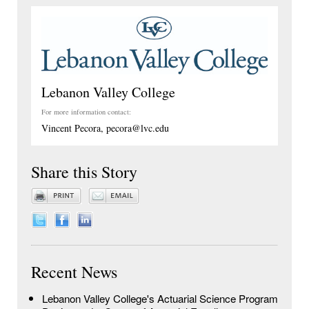
Lebanon Valley College
For more information contact:
Vincent Pecora, pecora@lvc.edu
Share this Story
Recent News
Lebanon Valley College's Actuarial Science Program