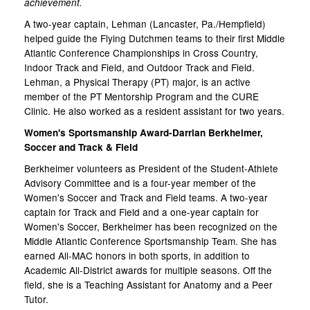
achievement.
A two-year captain, Lehman (Lancaster, Pa./Hempfield)
helped guide the Flying Dutchmen teams to their first Middle
Atlantic Conference Championships in Cross Country,
Indoor Track and Field, and Outdoor Track and Field.
Lehman, a Physical Therapy (PT) major, is an active
member of the PT Mentorship Program and the CURE
Clinic. He also worked as a resident assistant for two years.
Women's Sportsmanship Award-Darrian Berkheimer,
Soccer and Track & Field
Berkheimer volunteers as President of the Student-Athlete
Advisory Committee and is a four-year member of the
Women's Soccer and Track and Field teams. A two-year
captain for Track and Field and a one-year captain for
Women's Soccer, Berkheimer has been recognized on the
Middle Atlantic Conference Sportsmanship Team. She has
earned All-MAC honors in both sports, in addition to
Academic All-District awards for multiple seasons. Off the
field, she is a Teaching Assistant for Anatomy and a Peer
Tutor.