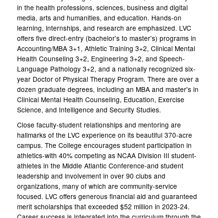
in the health professions, sciences, business and digital
media, arts and humanities, and education. Hands-on
learning, internships, and research are emphasized. LVC
offers five direct-entry (bachelor's to master's) programs in
Accounting/MBA 3+1, Athletic Training 3+2, Clinical Mental
Health Counseling 3+2, Engineering 3+2, and Speech-
Language Pathology 3+2, and a nationally recognized six-
year Doctor of Physical Therapy Program. There are over a
dozen graduate degrees, including an MBA and master's in
Clinical Mental Health Counseling, Education, Exercise
Science, and Intelligence and Security Studies.
Close faculty-student relationships and mentoring are
hallmarks of the LVC experience on its beautiful 370-acre
campus. The College encourages student participation in
athletics-with 40% competing as NCAA Division III student-
athletes in the Middle Atlantic Conference-and student
leadership and involvement in over 90 clubs and
organizations, many of which are community-service
focused. LVC offers generous financial aid and guaranteed
merit scholarships that exceeded $52 million in 2023-24.
Career success is integrated into the curriculum through the