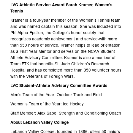
LVC Athletic Service Award-Sarah Kramer, Women's
Tennis
Kramer is a four-year member of the Women's Tennis team
and was named captain this season. She was inducted into
Phi Alpha Epsilon, the College's honor society that
recognizes academic achievement and service-with more
than 550 hours of service. Kramer helps to lead orientation
as a First-Year Mentor and serves on the NCAA Student-
Athlete Advisory Committee. Kramer is also a member of
Team FTK that benefits St. Jude Children's Research
Hospital and has completed more than 350 volunteer hours
with the Veterans of Foreign Wars.
LVC Student-Athlete Advisory Committee Awards
Men's Team of the Year: Outdoor Track and Field
Women's Team of the Year: Ice Hockey
Staff Member: Alex Sabo, Strength and Conditioning Coach
About Lebanon Valley College
Lebanon Valley College, founded in 1866, offers 50 majors