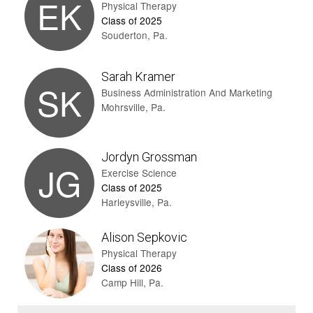
EK
Physical Therapy
Class of 2025
Souderton, Pa.
Sarah Kramer
SK
Business Administration And Marketing
Mohrsville, Pa.
Jordyn Grossman
JG
Exercise Science
Class of 2025
Harleysville, Pa.
Alison Sepkovic
Physical Therapy
Class of 2026
Camp Hill, Pa.