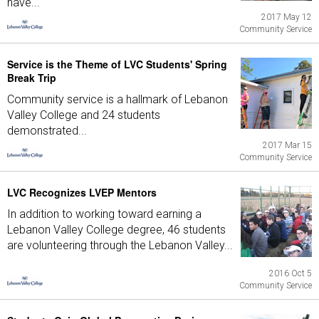
have...
2017 May 12
Community Service
Service is the Theme of LVC Students' Spring
Break Trip
Community service is a hallmark of Lebanon
Valley College and 24 students
demonstrated...
2017 Mar 15
Community Service
LVC Recognizes LVEP Mentors
In addition to working toward earning a
Lebanon Valley College degree, 46 students
are volunteering through the Lebanon Valley...
2016 Oct 5
Community Service