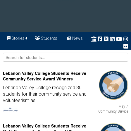
Stories
Students
News
Lebanon Valley College Students Receive
Community Service Award Winners
Lebanon Valley College recognized 80
students for their community service and
volunteerism as...
May 7
Community Service
Lebanon Valley College Students Receive