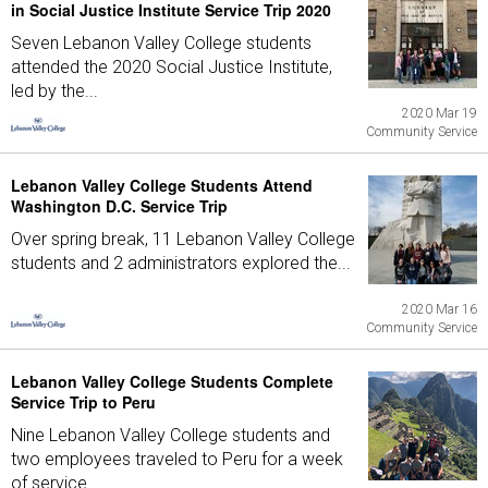
in Social Justice Institute Service Trip 2020
Seven Lebanon Valley College students
attended the 2020 Social Justice Institute,
led by the...
2020 Mar 19
Community Service
Lebanon Valley College Students Attend
Washington D.C. Service Trip
Over spring break, 11 Lebanon Valley College
students and 2 administrators explored the...
2020 Mar 16
Community Service
Lebanon Valley College Students Complete
Service Trip to Peru
Nine Lebanon Valley College students and
two employees traveled to Peru for a week
of service...