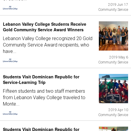
2019 Jun 17
Community Service
Lebanon Valley College Students Receive
Gold Community Service Award Winners
Lebanon Valley College recognized 20 Gold
Community Service Award recipients, who
have...
2019 May 6
Community Service
Students Visit Dominican Republic for
Service-Learning Trip
Fifteen students and two staff members
from Lebanon Valley College traveled to
Monte...
2019 Apr 10
Community Service
Students Visit Dominican Republic for