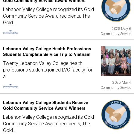
Gold Community Service Award Winners
Lebanon Valley College recognized its Gold
Community Service Award recipients, The
Gold...
2025 May 6
Community Service
Lebanon Valley College Health Professions
Students Complete Service Trip to Vietnam
Twenty Lebanon Valley College health
professions students joined LVC faculty for
a...
2025 Mar 4
Community Service
Lebanon Valley College Students Receive
Gold Community Service Award Winners
Lebanon Valley College recognized its Gold
Community Service Award recipients, The
Gold...