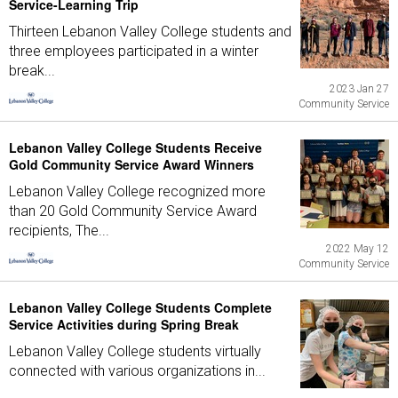
Service-Learning Trip
Thirteen Lebanon Valley College students and
three employees participated in a winter
break...
2023 Jan 27
Community Service
Lebanon Valley College Students Receive
Gold Community Service Award Winners
Lebanon Valley College recognized more
than 20 Gold Community Service Award
recipients, The...
2022 May 12
Community Service
Lebanon Valley College Students Complete
Service Activities during Spring Break
Lebanon Valley College students virtually
connected with various organizations in...