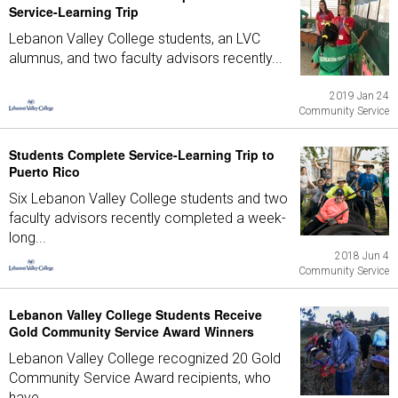
Service-Learning Trip
Lebanon Valley College students, an LVC
alumnus, and two faculty advisors recently...
2019 Jan 24
Community Service
Students Complete Service-Learning Trip to
Puerto Rico
Six Lebanon Valley College students and two
faculty advisors recently completed a week-
long...
2018 Jun 4
Community Service
Lebanon Valley College Students Receive
Gold Community Service Award Winners
Lebanon Valley College recognized 20 Gold
Community Service Award recipients, who
have...