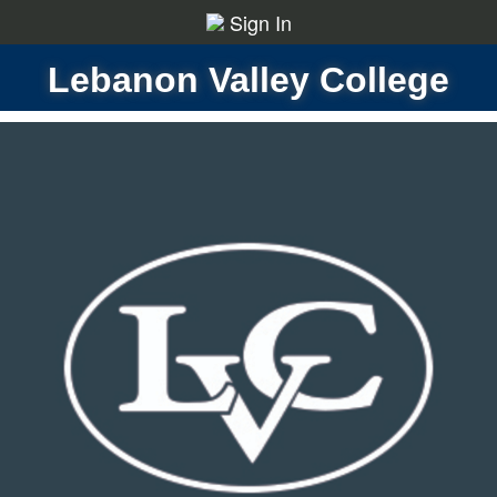
Sign In
Lebanon Valley College