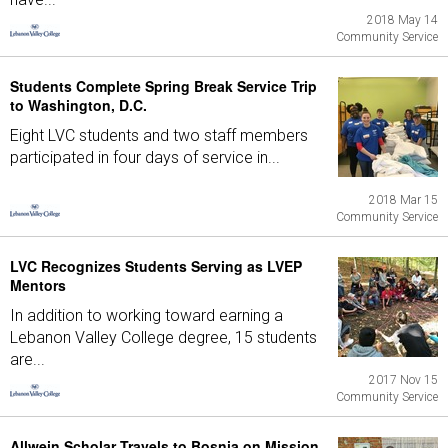
2018 May 14
Community Service
Students Complete Spring Break Service Trip
to Washington, D.C.
Eight LVC students and two staff members
participated in four days of service in...
2018 Mar 15
Community Service
LVC Recognizes Students Serving as LVEP
Mentors
In addition to working toward earning a
Lebanon Valley College degree, 15 students
are...
2017 Nov 15
Community Service
Allwein Scholar Travels to Bosnia on Mission