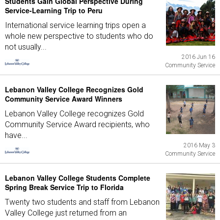
Students Gain Global Perspective During
Service-Learning Trip to Peru
International service learning trips open a
whole new perspective to students who do
not usually...
2016 Jun 16
Community Service
Lebanon Valley College Recognizes Gold
Community Service Award Winners
Lebanon Valley College recognizes Gold
Community Service Award recipients, who
have...
2016 May 3
Community Service
Lebanon Valley College Students Complete
Spring Break Service Trip to Florida
Twenty two students and staff from Lebanon
Valley College just returned from an