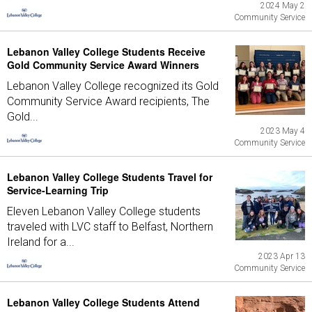
2024 May 2
Community Service
Lebanon Valley College Students Receive
Gold Community Service Award Winners
Lebanon Valley College recognized its Gold
Community Service Award recipients, The
Gold...
2023 May 4
Community Service
Lebanon Valley College Students Travel for
Service-Learning Trip
Eleven Lebanon Valley College students
traveled with LVC staff to Belfast, Northern
Ireland for a...
2023 Apr 13
Community Service
Lebanon Valley College Students Attend