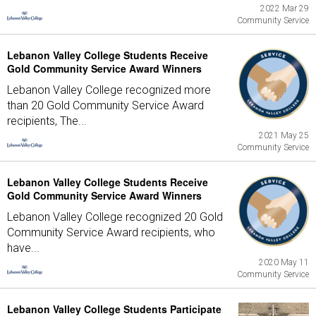
2022 Mar 29
Community Service
Lebanon Valley College Students Receive
Gold Community Service Award Winners
Lebanon Valley College recognized more
than 20 Gold Community Service Award
recipients, The...
2021 May 25
Community Service
Lebanon Valley College Students Receive
Gold Community Service Award Winners
Lebanon Valley College recognized 20 Gold
Community Service Award recipients, who
have...
2020 May 11
Community Service
Lebanon Valley College Students Participate