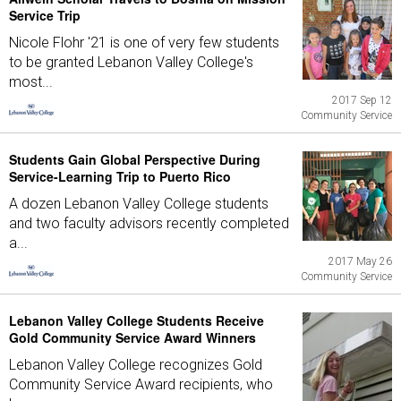
Service Trip
Nicole Flohr '21 is one of very few students
to be granted Lebanon Valley College's
most...
2017 Sep 12
Community Service
Students Gain Global Perspective During
Service-Learning Trip to Puerto Rico
A dozen Lebanon Valley College students
and two faculty advisors recently completed
a...
2017 May 26
Community Service
Lebanon Valley College Students Receive
Gold Community Service Award Winners
Lebanon Valley College recognizes Gold
Community Service Award recipients, who