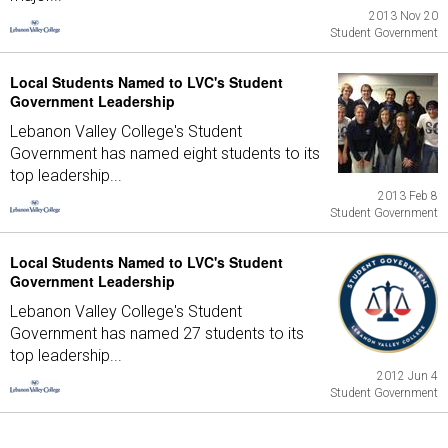
2013 Nov 20
Student Government
Local Students Named to LVC's Student
Government Leadership
Lebanon Valley College's Student
Government has named eight students to its
top leadership...
2013 Feb 8
Student Government
Local Students Named to LVC's Student
Government Leadership
Lebanon Valley College's Student
Government has named 27 students to its
top leadership...
2012 Jun 4
Student Government