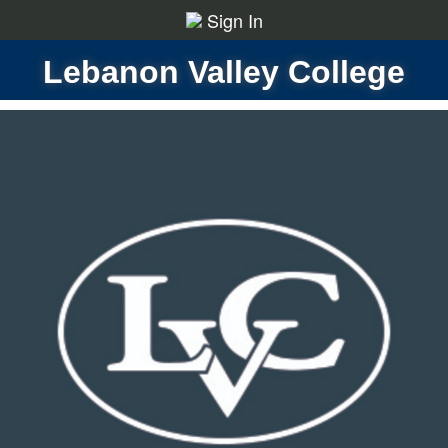
Sign In
Lebanon Valley College