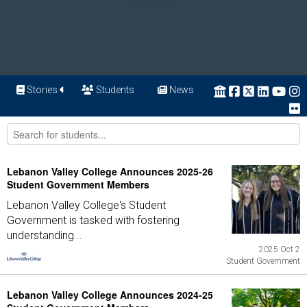
Stories
Students
News
Lebanon Valley College Announces 2025-26
Student Government Members
Lebanon Valley College's Student
Government is tasked with fostering
understanding...
2025 Oct 2
Student Government
Lebanon Valley College Announces 2024-25