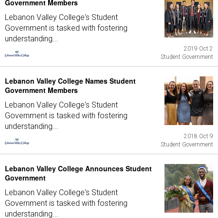
Government Members
Lebanon Valley College's Student
Government is tasked with fostering
understanding...
2019 Oct 2
Student Government
Lebanon Valley College Names Student
Government Members
Lebanon Valley College's Student
Government is tasked with fostering
understanding...
2018 Oct 9
Student Government
Lebanon Valley College Announces Student
Government
Lebanon Valley College's Student
Government is tasked with fostering
understanding...