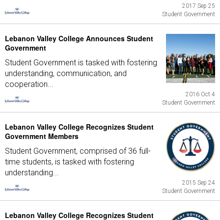
2017 Sep 25
Student Government
Lebanon Valley College Announces Student
Government
Student Government is tasked with fostering
understanding, communication, and
cooperation...
2016 Oct 4
Student Government
Lebanon Valley College Recognizes Student
Government Members
Student Government, comprised of 36 full-
time students, is tasked with fostering
understanding...
2015 Sep 24
Student Government
Lebanon Valley College Recognizes Student