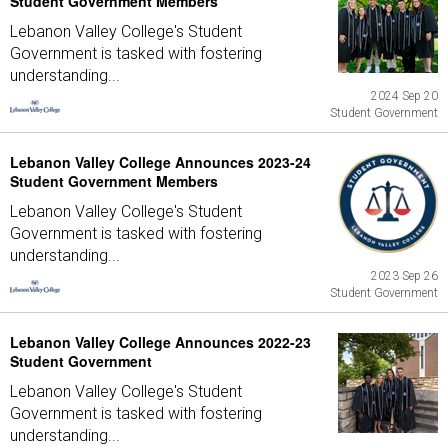
Student Government Members
Lebanon Valley College's Student
Government is tasked with fostering
understanding...
2024 Sep 20
Student Government
Lebanon Valley College Announces 2023-24
Student Government Members
Lebanon Valley College's Student
Government is tasked with fostering
understanding...
2023 Sep 26
Student Government
Lebanon Valley College Announces 2022-23
Student Government
Lebanon Valley College's Student
Government is tasked with fostering
understanding...