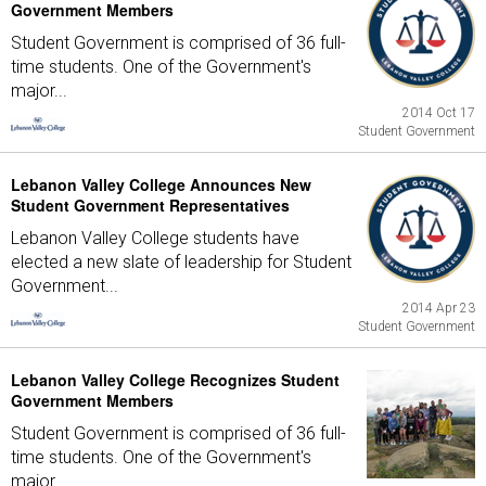
Government Members
Student Government is comprised of 36 full-
time students. One of the Government's
major...
2014 Oct 17
Student Government
Lebanon Valley College Announces New
Student Government Representatives
Lebanon Valley College students have
elected a new slate of leadership for Student
Government...
2014 Apr 23
Student Government
Lebanon Valley College Recognizes Student
Government Members
Student Government is comprised of 36 full-
time students. One of the Government's
major...