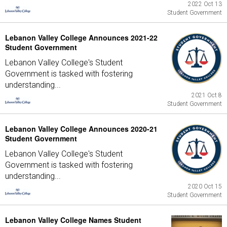
2022 Oct 13
Student Government
Lebanon Valley College Announces 2021-22
Student Government
Lebanon Valley College's Student
Government is tasked with fostering
understanding...
2021 Oct 8
Student Government
Lebanon Valley College Announces 2020-21
Student Government
Lebanon Valley College's Student
Government is tasked with fostering
understanding...
2020 Oct 15
Student Government
Lebanon Valley College Names Student