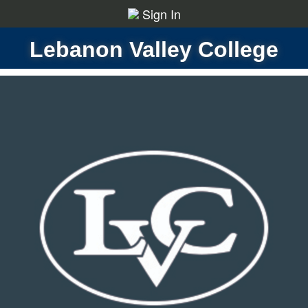
Sign In
Lebanon Valley College