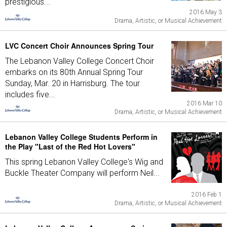
prestigious...
2016 May 3
Drama, Artistic, or Musical Achievement
LVC Concert Choir Announces Spring Tour
The Lebanon Valley College Concert Choir
embarks on its 80th Annual Spring Tour
Sunday, Mar. 20 in Harrisburg. The tour
includes five...
2016 Mar 10
Drama, Artistic, or Musical Achievement
Lebanon Valley College Students Perform in
the Play "Last of the Red Hot Lovers"
This spring Lebanon Valley College's Wig and
Buckle Theater Company will perform Neil...
2016 Feb 1
Drama, Artistic, or Musical Achievement