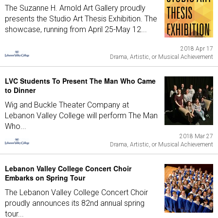
The Suzanne H. Arnold Art Gallery proudly
presents the Studio Art Thesis Exhibition. The
showcase, running from April 25-May 12...
2018 Apr 17
Drama, Artistic, or Musical Achievement
LVC Students To Present The Man Who Came
to Dinner
Wig and Buckle Theater Company at
Lebanon Valley College will perform The Man
Who...
2018 Mar 27
Drama, Artistic, or Musical Achievement
Lebanon Valley College Concert Choir
Embarks on Spring Tour
The Lebanon Valley College Concert Choir
proudly announces its 82nd annual spring
tour...