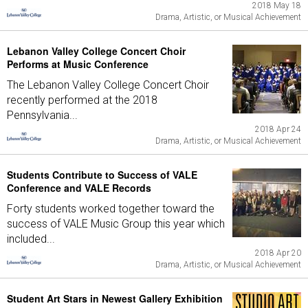
2018 May 18
Drama, Artistic, or Musical Achievement
Lebanon Valley College Concert Choir
Performs at Music Conference
The Lebanon Valley College Concert Choir
recently performed at the 2018
Pennsylvania...
2018 Apr 24
Drama, Artistic, or Musical Achievement
Students Contribute to Success of VALE
Conference and VALE Records
Forty students worked together toward the
success of VALE Music Group this year which
included...
2018 Apr 20
Drama, Artistic, or Musical Achievement
Student Art Stars in Newest Gallery Exhibition