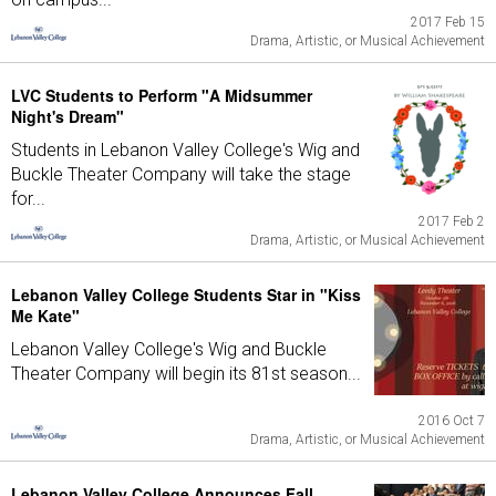
2017 Feb 15
Drama, Artistic, or Musical Achievement
LVC Students to Perform "A Midsummer
Night's Dream"
Students in Lebanon Valley College's Wig and
Buckle Theater Company will take the stage
for...
2017 Feb 2
Drama, Artistic, or Musical Achievement
Lebanon Valley College Students Star in "Kiss
Me Kate"
Lebanon Valley College's Wig and Buckle
Theater Company will begin its 81st season...
2016 Oct 7
Drama, Artistic, or Musical Achievement
Lebanon Valley College Announces Fall