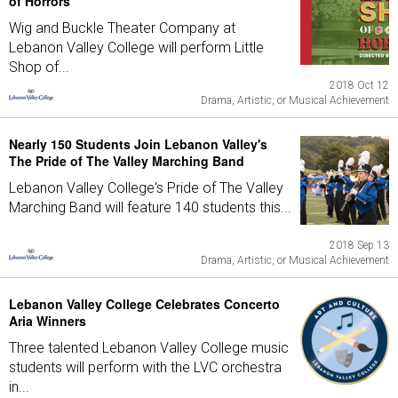
of Horrors
Wig and Buckle Theater Company at
Lebanon Valley College will perform Little
Shop of...
2018 Oct 12
Drama, Artistic, or Musical Achievement
Nearly 150 Students Join Lebanon Valley's
The Pride of The Valley Marching Band
Lebanon Valley College's Pride of The Valley
Marching Band will feature 140 students this...
2018 Sep 13
Drama, Artistic, or Musical Achievement
Lebanon Valley College Celebrates Concerto
Aria Winners
Three talented Lebanon Valley College music
students will perform with the LVC orchestra
in...