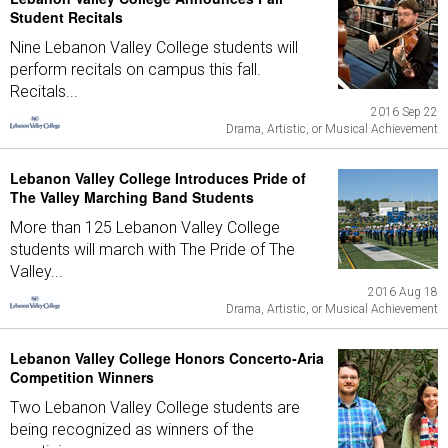
Student Recitals
Nine Lebanon Valley College students will
perform recitals on campus this fall.
Recitals...
2016 Sep 22
Drama, Artistic, or Musical Achievement
Lebanon Valley College Introduces Pride of
The Valley Marching Band Students
More than 125 Lebanon Valley College
students will march with The Pride of The
Valley...
2016 Aug 18
Drama, Artistic, or Musical Achievement
Lebanon Valley College Honors Concerto-Aria
Competition Winners
Two Lebanon Valley College students are
being recognized as winners of the