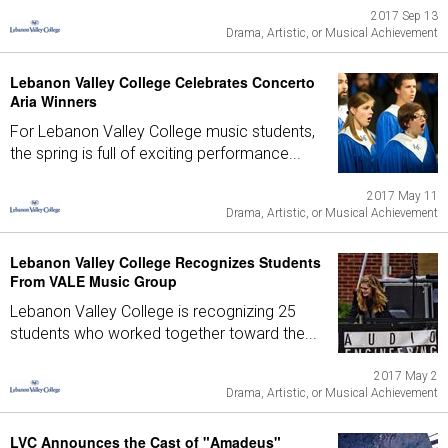
2017 Sep 13
Drama, Artistic, or Musical Achievement
Lebanon Valley College Celebrates Concerto
Aria Winners
For Lebanon Valley College music students,
the spring is full of exciting performance...
2017 May 11
Drama, Artistic, or Musical Achievement
Lebanon Valley College Recognizes Students
From VALE Music Group
Lebanon Valley College is recognizing 25
students who worked together toward the...
2017 May 2
Drama, Artistic, or Musical Achievement
LVC Announces the Cast of "Amadeus"