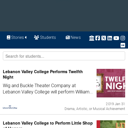
Stories
Students
News
Lebanon Valley College Performs Twelfth
Night
Wig and Buckle Theater Company at
Lebanon Valley College will perform William...
2019 Jan 31
Drama, Artistic, or Musical Achievement
Lebanon Valley College to Perform Little Shop