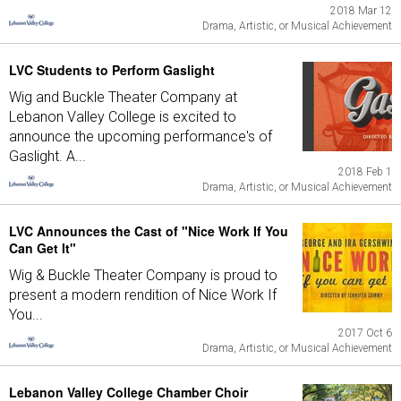
2018 Mar 12
Drama, Artistic, or Musical Achievement
LVC Students to Perform Gaslight
Wig and Buckle Theater Company at
Lebanon Valley College is excited to
announce the upcoming performance's of
Gaslight. A...
2018 Feb 1
Drama, Artistic, or Musical Achievement
LVC Announces the Cast of "Nice Work If You
Can Get It"
Wig & Buckle Theater Company is proud to
present a modern rendition of Nice Work If
You...
2017 Oct 6
Drama, Artistic, or Musical Achievement
Lebanon Valley College Chamber Choir