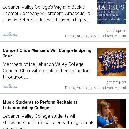
Lebanon Valley College's Wig and Buckle
Theater Company will present "Amadeus," a
play by Peter Shaffer, which gives a highly...
2017 Apr 10
Drama, Artistic, or Musical Achievement
Concert Choir Members Will Complete Spring
Tour
Members of the Lebanon Valley College
Concert Choir will complete their spring tour
throughout...
2017 Feb 27
Drama, Artistic, or Musical Achievement
Music Students to Perform Recitals at
Lebanon Valley College
Lebanon Valley College students will
showcase their musical talents during recitals
on campus...