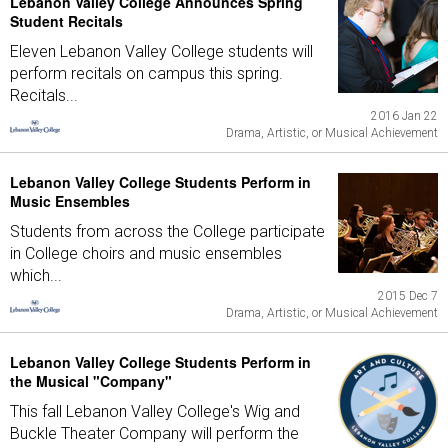
Lebanon Valley College Announces Spring
Student Recitals
Eleven Lebanon Valley College students will
perform recitals on campus this spring.
Recitals...
2016 Jan 22
Drama, Artistic, or Musical Achievement
Lebanon Valley College Students Perform in
Music Ensembles
Students from across the College participate
in College choirs and music ensembles
which...
2015 Dec 7
Drama, Artistic, or Musical Achievement
Lebanon Valley College Students Perform in
the Musical "Company"
This fall Lebanon Valley College's Wig and
Buckle Theater Company will perform the