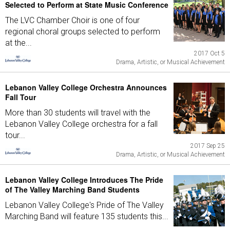
Selected to Perform at State Music Conference
The LVC Chamber Choir is one of four
regional choral groups selected to perform
at the...
2017 Oct 5
Drama, Artistic, or Musical Achievement
Lebanon Valley College Orchestra Announces
Fall Tour
More than 30 students will travel with the
Lebanon Valley College orchestra for a fall
tour...
2017 Sep 25
Drama, Artistic, or Musical Achievement
Lebanon Valley College Introduces The Pride
of The Valley Marching Band Students
Lebanon Valley College's Pride of The Valley
Marching Band will feature 135 students this...