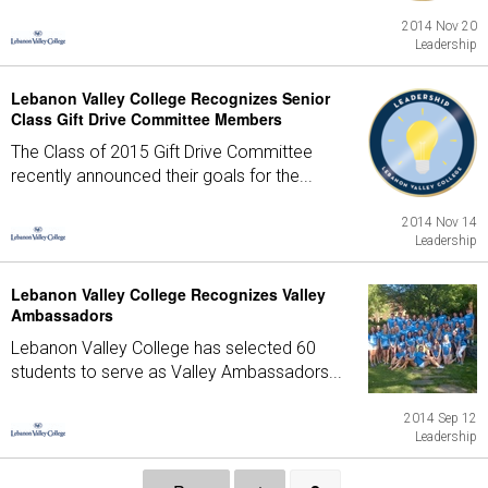
2014 Nov 20
Leadership
Lebanon Valley College Recognizes Senior
Class Gift Drive Committee Members
The Class of 2015 Gift Drive Committee
recently announced their goals for the...
2014 Nov 14
Leadership
Lebanon Valley College Recognizes Valley
Ambassadors
Lebanon Valley College has selected 60
students to serve as Valley Ambassadors...
2014 Sep 12
Leadership