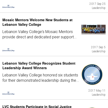
2017 Sep 25
Leadership
Mosaic Mentors Welcome New Students at
Lebanon Valley College
Lebanon Valley College's Mosaic Mentors
provide direct and dedicated peer support...
2017 Sep 5
Leadership
Lebanon Valley College Recognizes Student
Leadership Award Winners
Lebanon Valley College honored six students
for their demonstrated leadership during the...
2017 May 11
Leadership
LVC Students Participate in Social Justice