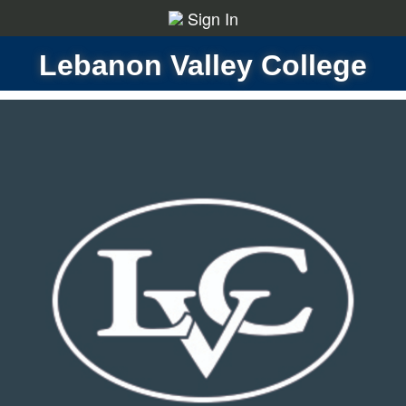
Sign In
Lebanon Valley College