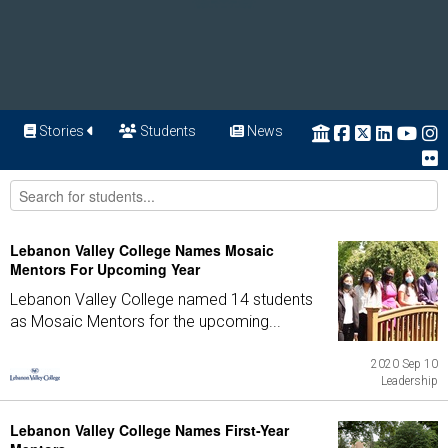
Stories
Students
News
Lebanon Valley College Names Mosaic
Mentors For Upcoming Year
Lebanon Valley College named 14 students
as Mosaic Mentors for the upcoming...
2020 Sep 10
Leadership
Lebanon Valley College Names First-Year