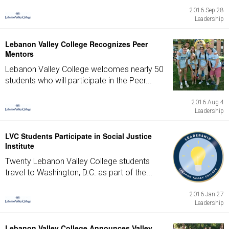
2016 Sep 28
Leadership
Lebanon Valley College Recognizes Peer
Mentors
Lebanon Valley College welcomes nearly 50
students who will participate in the Peer...
2016 Aug 4
Leadership
LVC Students Participate in Social Justice
Institute
Twenty Lebanon Valley College students
travel to Washington, D.C. as part of the...
2016 Jan 27
Leadership
Lebanon Valley College Announces Valley