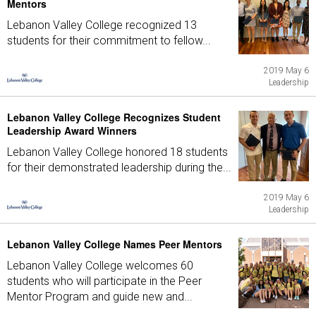
Mentors
Lebanon Valley College recognized 13
students for their commitment to fellow...
2019 May 6
Leadership
Lebanon Valley College Recognizes Student
Leadership Award Winners
Lebanon Valley College honored 18 students
for their demonstrated leadership during the...
2019 May 6
Leadership
Lebanon Valley College Names Peer Mentors
Lebanon Valley College welcomes 60
students who will participate in the Peer
Mentor Program and guide new and...