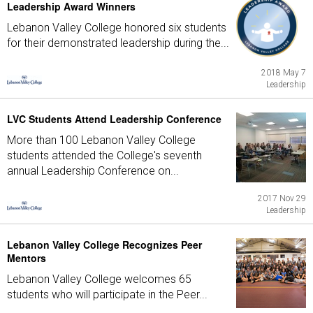
Leadership Award Winners
Lebanon Valley College honored six students
for their demonstrated leadership during the...
2018 May 7
Leadership
LVC Students Attend Leadership Conference
More than 100 Lebanon Valley College
students attended the College's seventh
annual Leadership Conference on...
2017 Nov 29
Leadership
Lebanon Valley College Recognizes Peer
Mentors
Lebanon Valley College welcomes 65
students who will participate in the Peer...