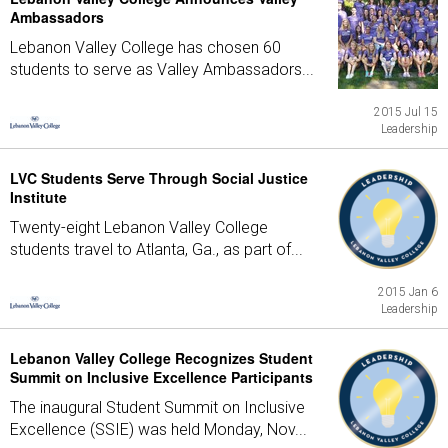
Ambassadors
Lebanon Valley College has chosen 60
students to serve as Valley Ambassadors...
2015 Jul 15
Leadership
LVC Students Serve Through Social Justice
Institute
Twenty-eight Lebanon Valley College
students travel to Atlanta, Ga., as part of...
2015 Jan 6
Leadership
Lebanon Valley College Recognizes Student
Summit on Inclusive Excellence Participants
The inaugural Student Summit on Inclusive
Excellence (SSIE) was held Monday, Nov...