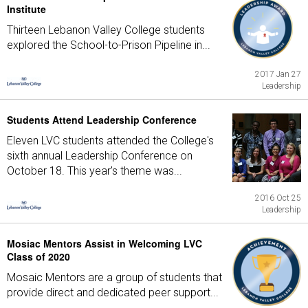
Institute
Thirteen Lebanon Valley College students
explored the School-to-Prison Pipeline in...
2017 Jan 27
Leadership
Students Attend Leadership Conference
Eleven LVC students attended the College's
sixth annual Leadership Conference on
October 18. This year's theme was...
2016 Oct 25
Leadership
Mosiac Mentors Assist in Welcoming LVC
Class of 2020
Mosaic Mentors are a group of students that
provide direct and dedicated peer support...