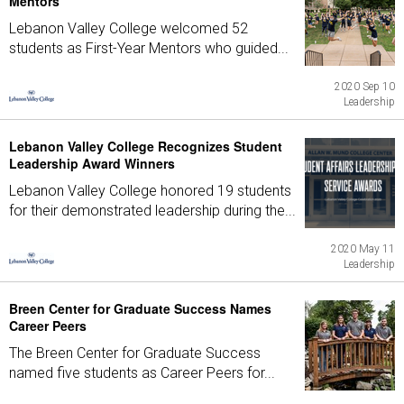
Mentors
Lebanon Valley College welcomed 52
students as First-Year Mentors who guided...
2020 Sep 10
Leadership
Lebanon Valley College Recognizes Student
Leadership Award Winners
Lebanon Valley College honored 19 students
for their demonstrated leadership during the...
2020 May 11
Leadership
Breen Center for Graduate Success Names
Career Peers
The Breen Center for Graduate Success
named five students as Career Peers for...