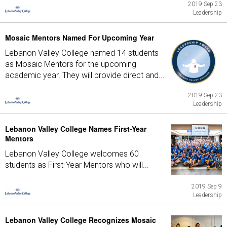
2019 Sep 23
Leadership
Mosaic Mentors Named For Upcoming Year
Lebanon Valley College named 14 students
as Mosaic Mentors for the upcoming
academic year. They will provide direct and...
2019 Sep 23
Leadership
Lebanon Valley College Names First-Year
Mentors
Lebanon Valley College welcomes 60
students as First-Year Mentors who will...
2019 Sep 9
Leadership
Lebanon Valley College Recognizes Mosaic