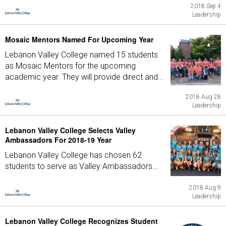
2018 Sep 4
Leadership
Mosaic Mentors Named For Upcoming Year
Lebanon Valley College named 15 students
as Mosaic Mentors for the upcoming
academic year. They will provide direct and...
2018 Aug 28
Leadership
Lebanon Valley College Selects Valley
Ambassadors For 2018-19 Year
Lebanon Valley College has chosen 62
students to serve as Valley Ambassadors...
2018 Aug 9
Leadership
Lebanon Valley College Recognizes Student