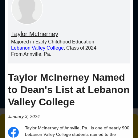
Taylor McInerney
Majored in Early Childhood Education
Lebanon Valley College
, Class of 2024
From Annville, Pa.
Taylor McInerney Named
to Dean's List at Lebanon
Valley College
January 3, 2024
Taylor
McInerney
of
Annville
,
Pa.
, is one of nearly 900
Lebanon Valley College students named to the