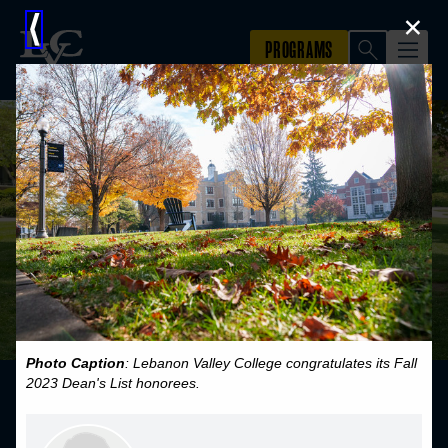
×
⟨
Photo Caption
: Lebanon Valley College congratulates its Fall
2023 Dean's List honorees.