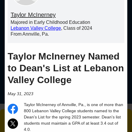
Taylor McInerney
Majored in Early Childhood Education
Lebanon Valley College
, Class of 2024
From Annville, Pa.
Taylor McInerney Named
to Dean's List at Lebanon
Valley College
May 31, 2023
Taylor
McInerney
of
Annville
,
Pa.
, is one of more than
800 Lebanon Valley College students named to the
Dean's List for the spring 2023 semester. Dean's list
students must maintain a GPA of at least 3.4 out of
4.0.