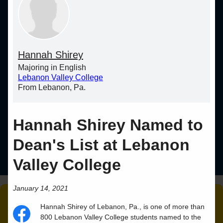
Hannah Shirey
Majoring in English
Lebanon Valley College
From Lebanon, Pa.
Hannah Shirey Named to
Dean's List at Lebanon
Valley College
January 14, 2021
Hannah
Shirey
of
Lebanon
,
Pa.
, is one of more than
800 Lebanon Valley College students named to the