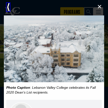
×
⟨
Photo Caption
: Lebanon Valley College celebrates its Fall
2020 Dean's List recipients.