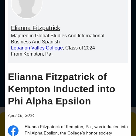
Elianna Fitzpatrick
Majored in Global Studies And International
Business And Spanish
Lebanon Valley College
, Class of 2024
From Kempton, Pa.
Elianna Fitzpatrick of
Kempton Inducted into
Phi Alpha Epsilon
April 15, 2024
Elianna
Fitzpatrick
of
Kempton
,
Pa.
, was inducted into
Phi Alpha Epsilon, the College's honor society