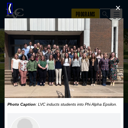
×
⟨
Photo Caption
: LVC inducts students into Phi Alpha Epsilon.