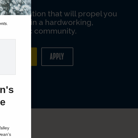
ents.
n's
ge
alley
Dean's