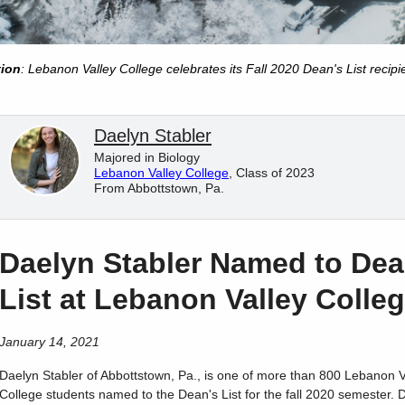
tion
: Lebanon Valley College celebrates its Fall 2020 Dean's List recipi
Daelyn Stabler
Majored in Biology
Lebanon Valley College
, Class of 2023
From Abbottstown, Pa.
Daelyn Stabler Named to Dea
List at Lebanon Valley Colle
January 14, 2021
Daelyn
Stabler
of
Abbottstown
,
Pa.
, is one of more than 800 Lebanon V
College students named to the Dean's List for the fall 2020 semester. 