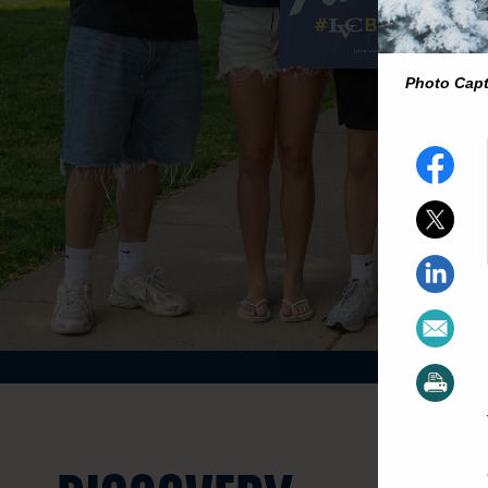
Photo Cap