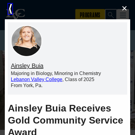
×
⟨
Ainsley Buia
Majoring in Biology, Minoring in Chemistry
Lebanon Valley College
, Class of 2025
From York, Pa.
Ainsley Buia Receives
Gold Community Service
Award