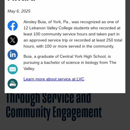
May 6, 2025
Ainsley
Buia
, of
York
,
Pa.
, was recognized as one of
12 Lebanon Valley College students who recorded at
least 100 community service hours and taken part in
an approved service trip or recorded at least 250 total
hours, with 100 or more served in the community.
Buia
, a graduate of
Central York High School
,
is
pursuing a
bachelor of science
in
biology
from The
Valley.
Learn more about service at LVC
.