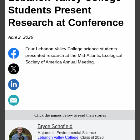
Students Present
Research at Conference
April 2, 2026
Four Lebanon Valley College science students
presented research at the Mid-Atlantic Ecological
Society of America Annual Meeting.
Click the names below to read their stories
Bryce Schofield
Majored in Environmental Science
Lebanon Valley College
, Class of 2026