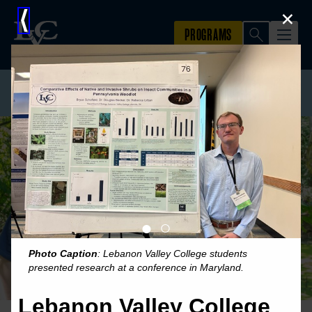
×
⟨
●
○
Photo Caption
: Lebanon Valley College students
presented research at a conference in Maryland.
Lebanon Valley College