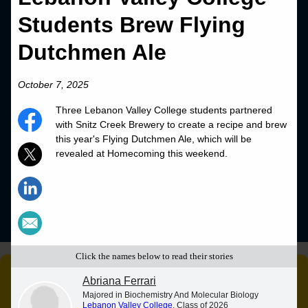
Students Brew Flying
Dutchmen Ale
October 7, 2025
Three Lebanon Valley College students partnered
with Snitz Creek Brewery to create a recipe and brew
this year's Flying Dutchmen Ale, which will be
revealed at Homecoming this weekend.
Click the names below to read their stories
Abriana Ferrari
Majored in Biochemistry And Molecular Biology
Lebanon Valley College
, Class of 2026