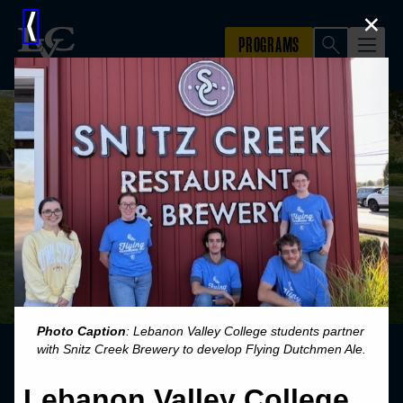
×
⟨
Photo Caption
: Lebanon Valley College students partner
with Snitz Creek Brewery to develop Flying Dutchmen Ale.
Lebanon Valley College