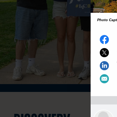
Photo Cap