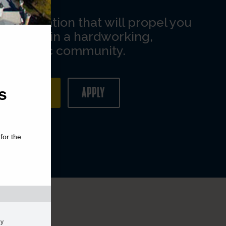
s
for the
gy