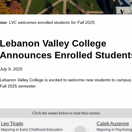
tion
: LVC welcomes enrolled students for Fall 2025.
Lebanon Valley College
Announces Enrolled Student
July 9, 2025
Lebanon Valley College is excited to welcome new students to campus 
Fall 2025 semester.
Click the names below to read their stories
Leo Tirado
Caleb Auzenne
Majoring in Early Childhood Education
Majoring in Psycholo